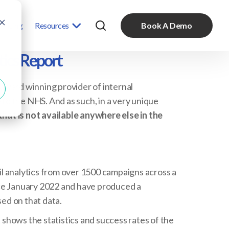
Pricing
Resources
Book A Demo
ics Report
award winning provider of internal
o the NHS. And as such, in a very unique
that is not available anywhere else in the
l analytics from over 1500 campaigns across a
nce January 2022 and have produced a
ed on that data.
shows the statistics and success rates of the