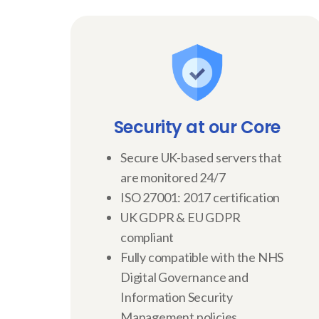
Security at our Core
Secure UK-based servers that
are monitored 24/7
ISO 27001: 2017 certification
UK GDPR & EU GDPR
compliant
Fully compatible with the NHS
Digital Governance and
Information Security
Management policies.