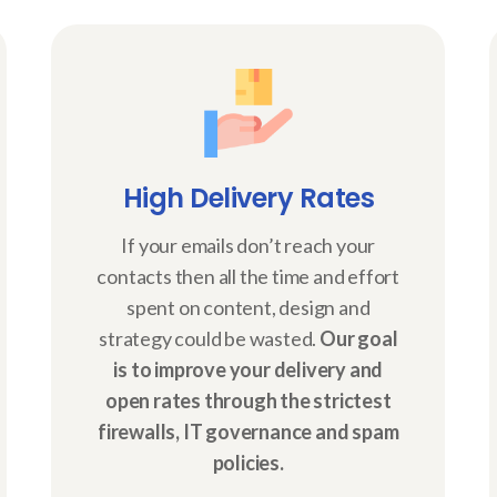
High Delivery Rates
If your emails don’t reach your
contacts then all the time and effort
spent on content, design and
strategy could be wasted.
Our goal
is to improve your delivery and
open rates through the strictest
firewalls, IT governance and spam
policies.