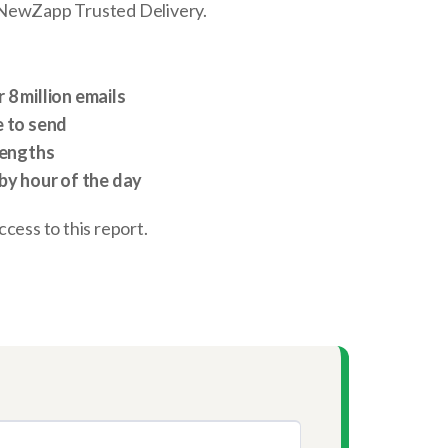
 NewZapp Trusted Delivery.
8 million emails
e to send
lengths
by hour of the day
 access to this report.