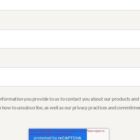
ormation you provide to us to contact you about our products and 
 how to unsubscribe, as well as our privacy practices and commitmen