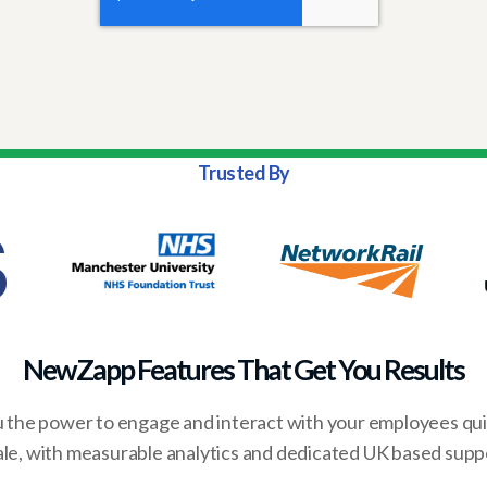
Trusted By
NewZapp Features That Get You Results
the power to engage and interact with your employees quic
ale, with measurable analytics and dedicated UK based supp