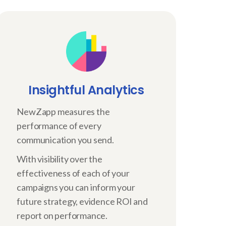
Insightful Analytics
NewZapp measures the
performance of every
communication you send.
With visibility over the
effectiveness of each of your
campaigns you can inform your
future strategy, evidence ROI and
report on performance.