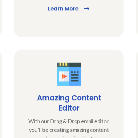
Learn More
Amazing Content
Editor
With our Drag & Drop email editor,
you’ll be creating amazing content