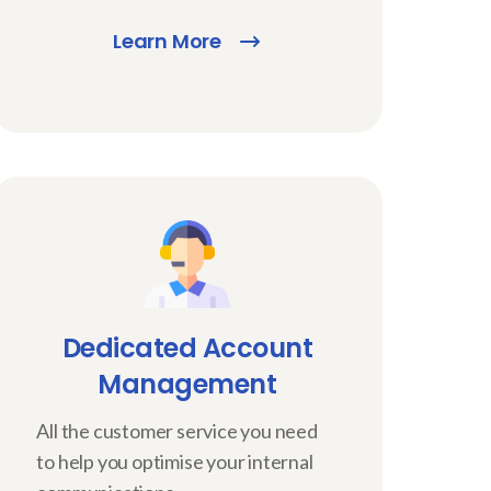
Learn More
Dedicated Account
Management
All the customer service you need
to help you optimise your internal