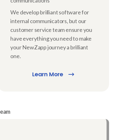
communications
We develop brilliant software for
internal communicators, but our
customer service team ensure you
have everything you need to make
your NewZapp journey a brilliant
one.
Learn More
 team