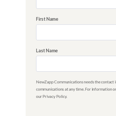
First Name
Last Name
NewZapp Communications needs the contact inf
communications at any time. For information on
our Privacy Policy.