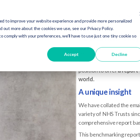
Why NewZapp
ed to improve your website experience and provide more personalized
nd out more about the cookies we use, see our Privacy Policy.
NHS Email Analyt
to comply with your preferences, we'll have to use just one tiny cookie so
NewZapp is a very proud, 
Accept
Decline
communications software t
position to offer
a report 
world.
A unique insight
We have collated the emai
variety of NHS Trusts si
comprehensive report bas
This benchmarking report 