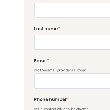
Last name
*
Email
*
No free email providers allowed.
Phone number
*
Initial contact will only be via email.