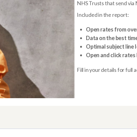
NHS Trusts that send via
Included in the report:
Open rates from over 
Data on the best tim
Optimal subject line 
Open and click rates 
Fill in your details for full