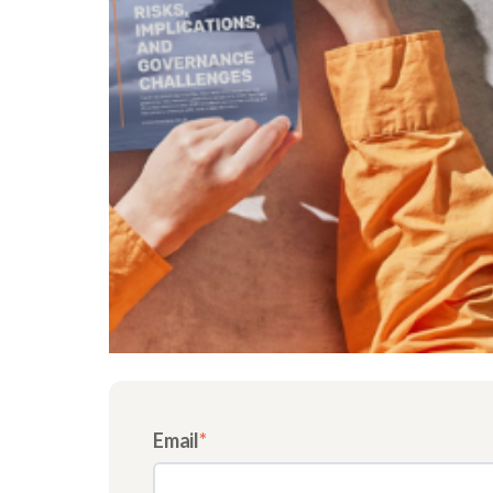
Email
*