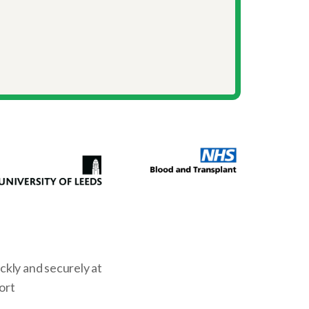
kly and securely at
ort