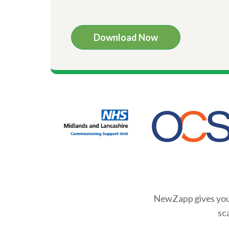
NewZapp gives you 
sc