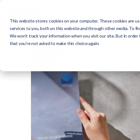
This website stores cookies on your computer. These cookies are us
services to you, both on this website and through other media. To fi
We won't track your information when you visit our site. But in order 
that you're not asked to make this choice again.