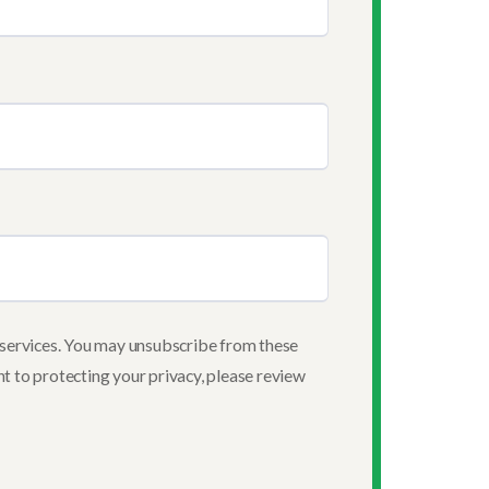
services. You may unsubscribe from these
t to protecting your privacy, please review