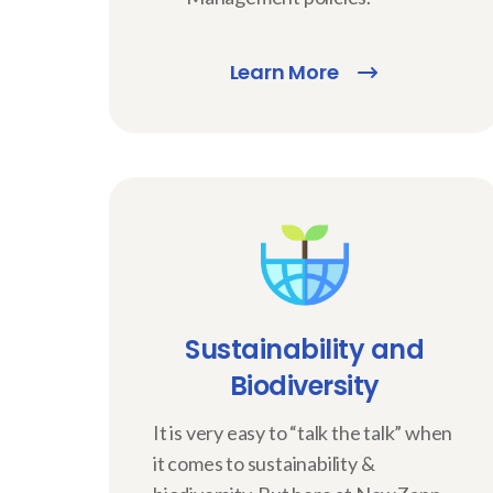
Learn More
Sustainability and
Biodiversity
It is very easy to “talk the talk” when
it comes to sustainability &