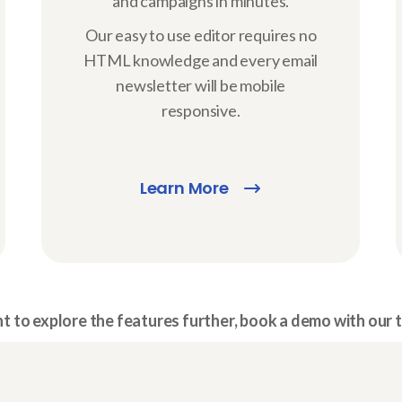
and campaigns in minutes.
Our easy to use editor requires no
HTML knowledge and every email
newsletter will be mobile
responsive.
Learn More
 to explore the features further, book a demo with our