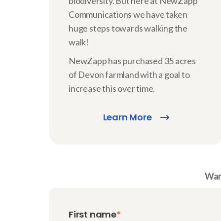
biodiversity. But here at NewZapp
Communications we have taken
huge steps towards walking the
walk!
NewZapp has purchased 35 acres
of Devon farmland with a goal to
increase this over time.
Learn More
Want
First name
*